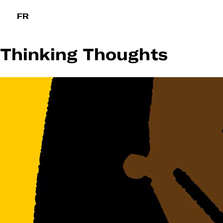
Skip
FR
to
content
Thinking Thoughts