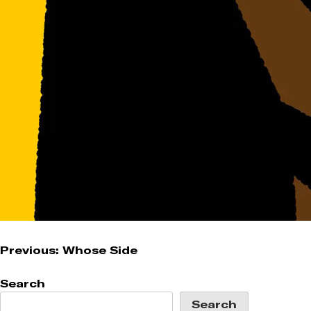
Post
Previous:
Whose Side
navigation
Search
Search