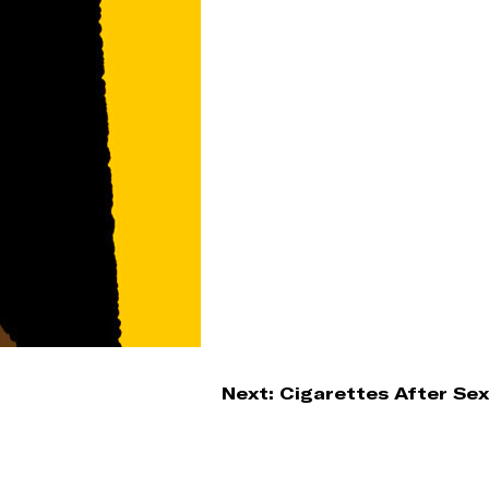
Next:
Cigarettes After Sex