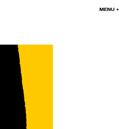
MENU
Our projects
Our artists
News
Blog