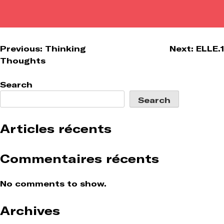
Post
Previous:
Thinking
Next:
ELLE.1
Thoughts
navigation
Search
Search
Articles récents
Commentaires récents
No comments to show.
Archives