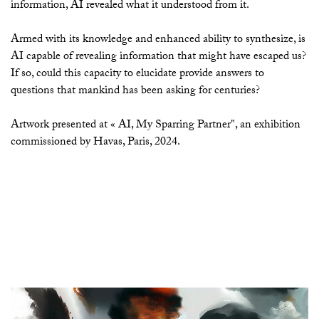
information, AI revealed what it understood from it.
Armed with its knowledge and enhanced ability to synthesize, is
AI capable of revealing information that might have escaped us?
If so, could this capacity to elucidate provide answers to
questions that mankind has been asking for centuries?
Artwork presented at « AI, My Sparring Partner", an exhibition
commissioned by Havas, Paris, 2024.