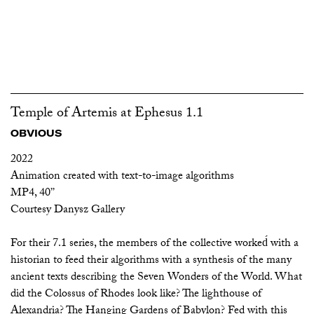
Temple of Artemis at Ephesus 1.1
OBVIOUS
2022
Animation created with text-to-image algorithms
MP4, 40’’
Courtesy Danysz Gallery
For their 7.1 series, the members of the collective worked́ with a
historian to feed their algorithms with a synthesis of the many
ancient texts describing the Seven Wonders of the World. What
did the Colossus of Rhodes look like? The lighthouse of
Alexandria? The Hanging Gardens of Babylon? Fed with this