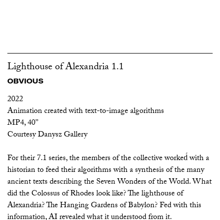
Lighthouse of Alexandria 1.1
OBVIOUS
2022
Animation created with text-to-image algorithms
MP4, 40’’
Courtesy Danysz Gallery
For their 7.1 series, the members of the collective worked́ with a
historian to feed their algorithms with a synthesis of the many
ancient texts describing the Seven Wonders of the World. What
did the Colossus of Rhodes look like? The lighthouse of
Alexandria? The Hanging Gardens of Babylon? Fed with this
information, AI revealed what it understood from it.