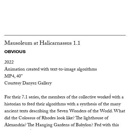
Mausoleum at Halicarnassus 1.1
OBVIOUS
2022
Animation created with text-to-image algorithms
MP4, 40’’
Courtesy Danysz Gallery
For their 7.1 series, the members of the collective worked́ with a
historian to feed their algorithms with a synthesis of the many
ancient texts describing the Seven Wonders of the World. What
did the Colossus of Rhodes look like? The lighthouse of
Alexandria? The Hanging Gardens of Babylon? Fed with this