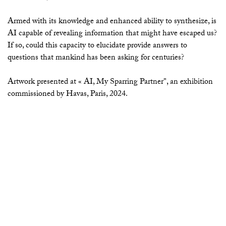
Armed with its knowledge and enhanced ability to synthesize, is
AI capable of revealing information that might have escaped us?
If so, could this capacity to elucidate provide answers to
questions that mankind has been asking for centuries?
Artwork presented at « AI, My Sparring Partner", an exhibition
commissioned by Havas, Paris, 2024.