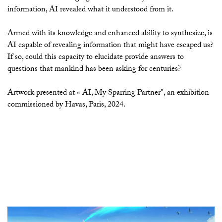
information, AI revealed what it understood from it.
Armed with its knowledge and enhanced ability to synthesize, is
AI capable of revealing information that might have escaped us?
If so, could this capacity to elucidate provide answers to
questions that mankind has been asking for centuries?
Artwork presented at « AI, My Sparring Partner", an exhibition
commissioned by Havas, Paris, 2024.