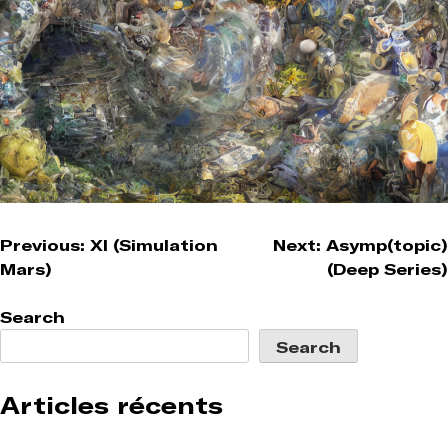
Post
Previous:
XI (Simulation
Next:
Asymp(topic)
Mars)
(Deep Series)
navigation
Search
Search
Articles récents