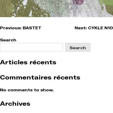
Post
Previous:
BASTET
Next:
CYKLE N10
navigation
Search
Search
Articles récents
Commentaires récents
No comments to show.
Archives