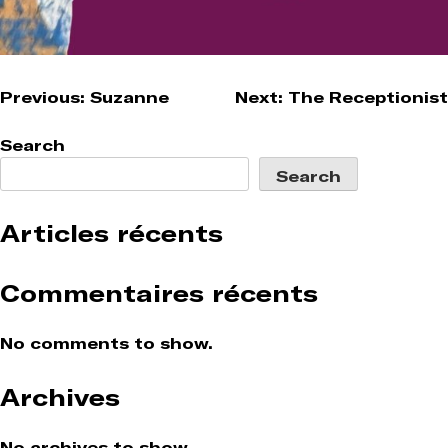
Post
Previous:
Suzanne
Next:
The Receptionist
navigation
Search
Search
Articles récents
Commentaires récents
No comments to show.
Archives
No archives to show.