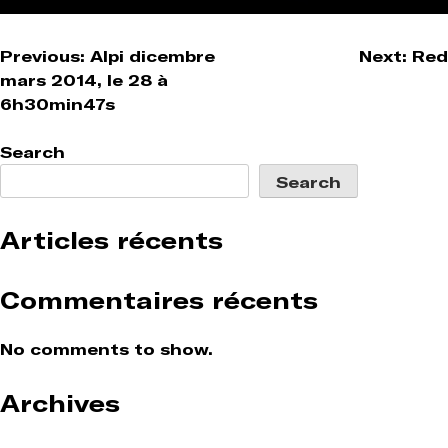
Post
Previous:
Alpi dicembre
Next:
Red
mars 2014, le 28 à
navigation
6h30min47s
Search
Search
Articles récents
Commentaires récents
No comments to show.
Archives