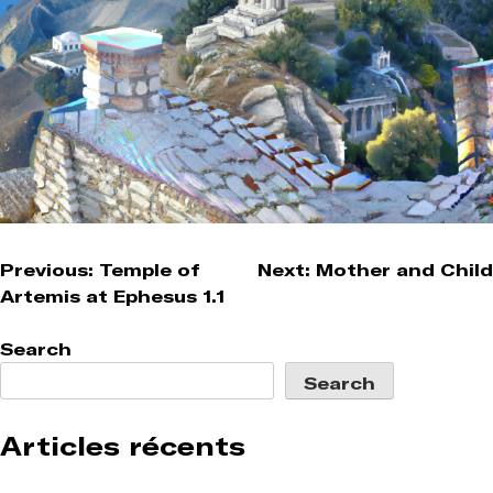
Post
Previous:
Temple of
Next:
Mother and Child
Artemis at Ephesus 1.1
navigation
Search
Search
Articles récents