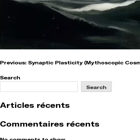
Post
Previous:
Synaptic Plasticity (Mythoscopic Cos
navigation
Search
Search
Articles récents
Commentaires récents
No comments to show.