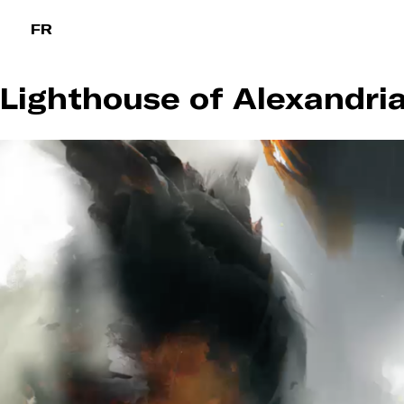
Skip
FR
to
content
Lighthouse of Alexandria 