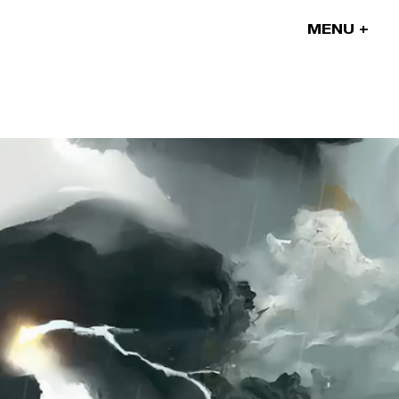
MENU
Our projects
Our artists
News
Blog