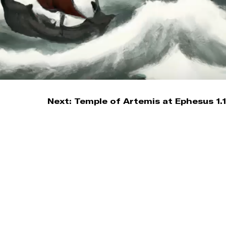
Next:
Temple of Artemis at Ephesus 1.1