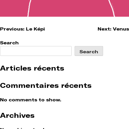
Post
Previous:
Le Képi
Next:
Venus
navigation
Search
Search
Articles récents
Commentaires récents
No comments to show.
Archives